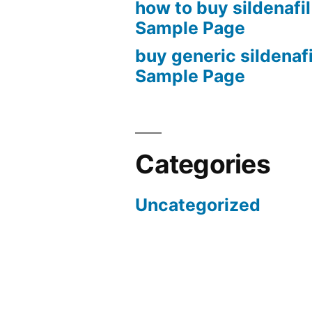
how to buy sildenafil
Sample Page
buy generic sildenafi
Sample Page
Categories
Uncategorized