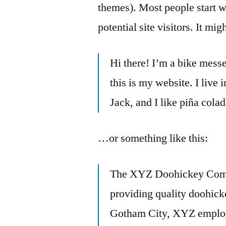
themes). Most people start w
potential site visitors. It mi
Hi there! I’m a bike messe
this is my website. I live
Jack, and I like piña colad
…or something like this:
The XYZ Doohickey Comp
providing quality doohicke
Gotham City, XYZ employs