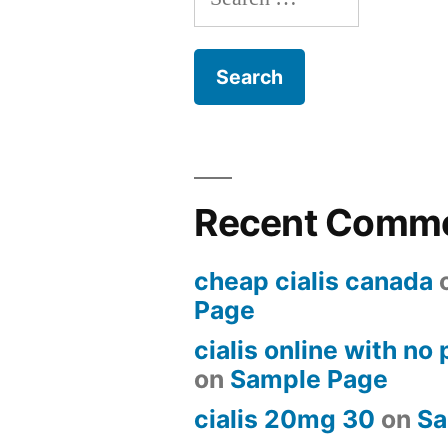
for:
Recent Comm
cheap cialis canada
Page
cialis online with no
on
Sample Page
cialis 20mg 30
on
Sa