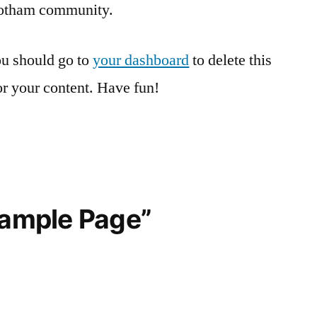
Gotham community.
u should go to
your dashboard
to delete this
r your content. Have fun!
Sample Page”