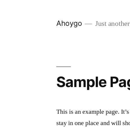
Skip
to
Ahoygo
Just another
content
Sample Pa
This is an example page. It’s
stay in one place and will sh