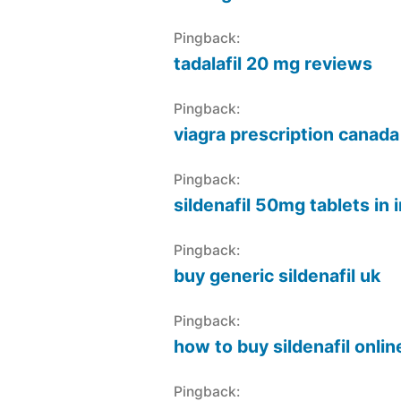
Pingback:
tadalafil 20 mg reviews
Pingback:
viagra prescription canada
Pingback:
sildenafil 50mg tablets in 
Pingback:
buy generic sildenafil uk
Pingback:
how to buy sildenafil onlin
Pingback: