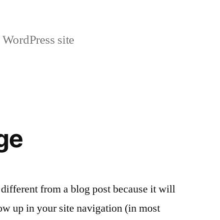
 WordPress site
ge
 different from a blog post because it will
ow up in your site navigation (in most