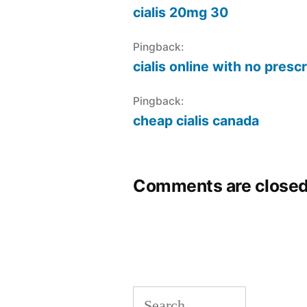
cialis 20mg 30
Pingback:
cialis online with no presc
Pingback:
cheap cialis canada
Comments are closed
Search