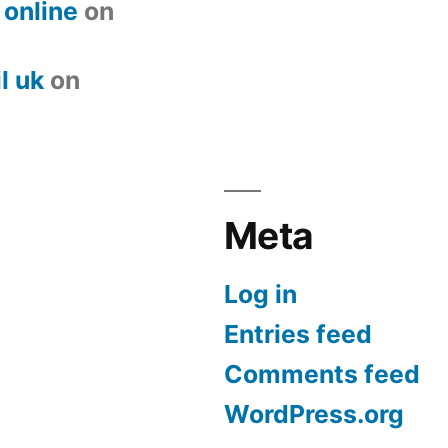
 online
on
l uk
on
Meta
Log in
Entries feed
Comments feed
WordPress.org