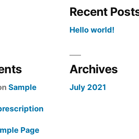
Recent Post
Hello world!
ents
Archives
on
Sample
July 2021
 prescription
mple Page