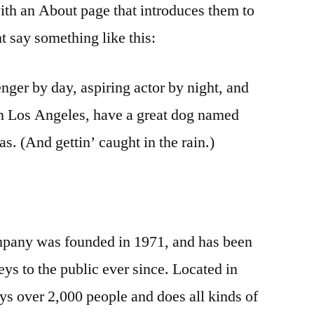
ith an About page that introduces them to
ght say something like this:
nger by day, aspiring actor by night, and
 in Los Angeles, have a great dog named
as. (And gettin’ caught in the rain.)
any was founded in 1971, and has been
ys to the public ever since. Located in
 over 2,000 people and does all kinds of