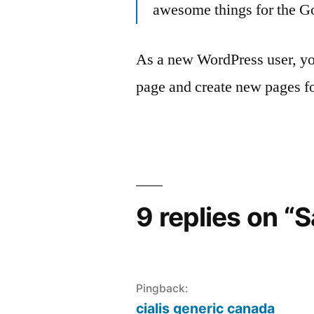
awesome things for the 
As a new WordPress user, yo
page and create new pages fo
9 replies on “
Pingback:
cialis generic canada